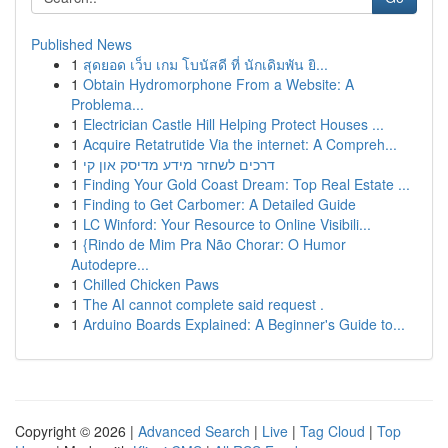
Published News
1
สุดยอด เว็บ เกม โบนัสดี ที่ นักเดิมพัน ยิ...
1
Obtain Hydromorphone From a Website: A
Problema...
1
Electrician Castle Hill Helping Protect Houses ...
1
Acquire Retatrutide Via the internet: A Compreh...
1
דרכים לשחזר מידע מדיסק און קי
1
Finding Your Gold Coast Dream: Top Real Estate ...
1
Finding to Get Carbomer: A Detailed Guide
1
LC Winford: Your Resource to Online Visibili...
1
{Rindo de Mim Pra Não Chorar: O Humor
Autodepre...
1
Chilled Chicken Paws
1
The AI cannot complete said request .
1
Arduino Boards Explained: A Beginner's Guide to...
Copyright © 2026 |
Advanced Search
|
Live
|
Tag Cloud
|
Top