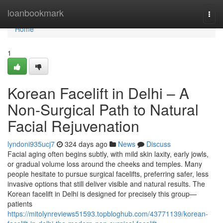
Home
loanbookmark
Togg
navi
Home
1
Korean Facelift in Delhi – A
Non-Surgical Path to Natural
Facial Rejuvenation
lyndoni935ucj7
324 days ago
News
Discuss
Facial aging often begins subtly, with mild skin laxity, early jowls,
or gradual volume loss around the cheeks and temples. Many
people hesitate to pursue surgical facelifts, preferring safer, less
invasive options that still deliver visible and natural results. The
Korean facelift in Delhi is designed for precisely this group—
patients
https://mitolynreviews51593.topbloghub.com/43771139/korean-