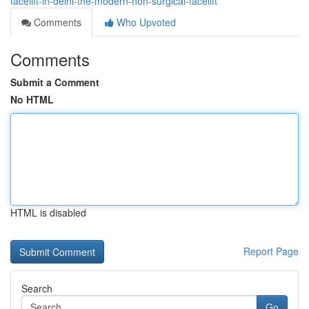
facelift-in-delhi-the-modern-non-surgical-facelift
Comments
Who Upvoted
Comments
Submit a Comment
No HTML
HTML is disabled
Report Page
Search
Go