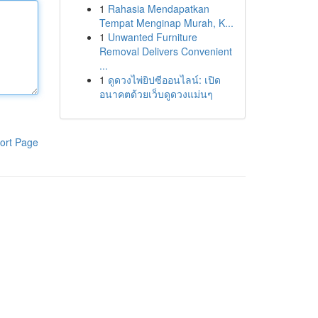
1
Rahasia Mendapatkan
Tempat Menginap Murah, K...
1
Unwanted Furniture
Removal Delivers Convenient
...
1
ดูดวงไพ่ยิปซีออนไลน์: เปิด
อนาคตด้วยเว็บดูดวงแม่นๆ
ort Page