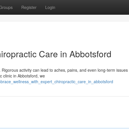
Groups
Register
Login
hiropractic Care in Abbotsford
dy. Rigorous activity can lead to aches, pains, and even long-term issues 
c clinic in Abbotsford, we
brace_wellness_with_expert_chiropractic_care_in_abbotsford