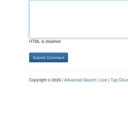
HTML is disabled
Copyright © 2026 |
Advanced Search
|
Live
|
Tag Clou