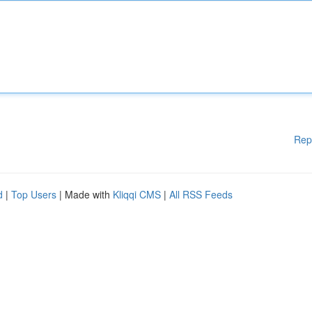
Rep
d
|
Top Users
| Made with
Kliqqi CMS
|
All RSS Feeds