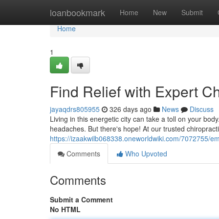
Home
loanbookmark
Home
New
Submit
Home
1
Find Relief with Expert C
jayaqdrs805955
326 days ago
News
Discuss
Living in this energetic city can take a toll on your bo
headaches. But there's hope! At our trusted chiropracti
https://izaakwilb068338.oneworldwiki.com/7072755/em
Comments
Who Upvoted
Comments
Submit a Comment
No HTML