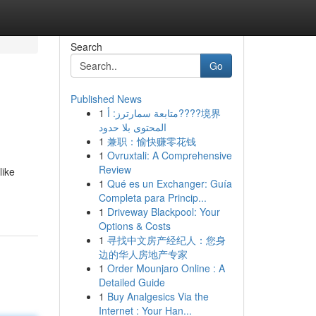
Search
Go
Published News
1
متابعة سمارترز: أ????境界
المحتوى بلا حدود
1
兼职：愉快赚零花钱
1
Ovruxtali: A Comprehensive
Review
like
1
Qué es un Exchanger: Guía
Completa para Princip...
1
Driveway Blackpool: Your
Options & Costs
1
寻找中文房产经纪人：您身
边的华人房地产专家
1
Order Mounjaro Online : A
Detailed Guide
1
Buy Analgesics Via the
Internet : Your Han...