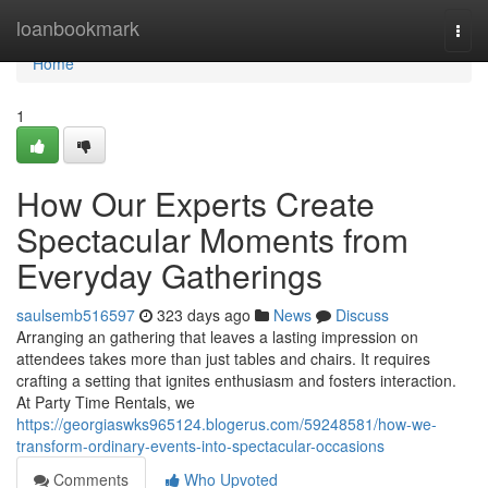
Home
loanbookmark
Togg
navi
Home
1
How Our Experts Create
Spectacular Moments from
Everyday Gatherings
saulsemb516597
323 days ago
News
Discuss
Arranging an gathering that leaves a lasting impression on
attendees takes more than just tables and chairs. It requires
crafting a setting that ignites enthusiasm and fosters interaction.
At Party Time Rentals, we
https://georgiaswks965124.blogerus.com/59248581/how-we-
transform-ordinary-events-into-spectacular-occasions
Comments
Who Upvoted