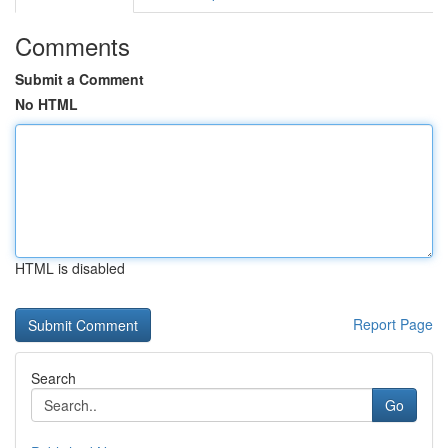
Comments
Submit a Comment
No HTML
HTML is disabled
Report Page
Search
Go