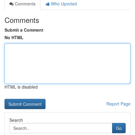
Comments
Who Upvoted
Comments
Submit a Comment
No HTML
HTML is disabled
Report Page
Search
Go