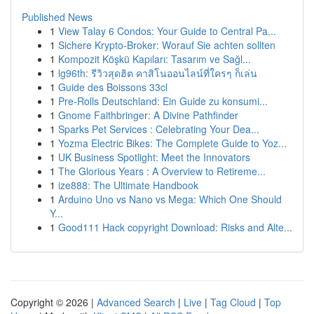
Published News
1
View Talay 6 Condos: Your Guide to Central Pa...
1
Sichere Krypto-Broker: Worauf Sie achten sollten
1
Kompozit Köşkü Kapıları: Tasarım ve Sağl...
1
lg96th: รีวิวสุดฮิต คาสิโนออนไลน์ที่ใครๆ ก็เล่น
1
Guide des Boissons 33cl
1
Pre-Rolls Deutschland: Ein Guide zu konsumi...
1
Gnome Faithbringer: A Divine Pathfinder
1
Sparks Pet Services : Celebrating Your Dea...
1
Yozma Electric Bikes: The Complete Guide to Yoz...
1
UK Business Spotlight: Meet the Innovators
1
The Glorious Years : A Overview to Retireme...
1
ize888: The Ultimate Handbook
1
Arduino Uno vs Nano vs Mega: Which One Should
Y...
1
Good111 Hack copyright Download: Risks and Alte...
Copyright © 2026 |
Advanced Search
|
Live
|
Tag Cloud
|
Top