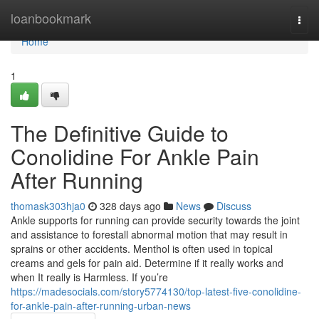
Home
loanbookmark
Togg
navi
Home
1
The Definitive Guide to
Conolidine For Ankle Pain
After Running
thomask303hja0
328 days ago
News
Discuss
Ankle supports for running can provide security towards the joint
and assistance to forestall abnormal motion that may result in
sprains or other accidents. Menthol is often used in topical
creams and gels for pain aid. Determine if it really works and
when It really is Harmless. If you’re
https://madesocials.com/story5774130/top-latest-five-conolidine-
for-ankle-pain-after-running-urban-news