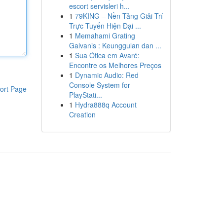
escort servisleri h...
1
79KING – Nền Tảng Giải Trí
Trực Tuyến Hiện Đại ...
1
Memahami Grating
Galvanis : Keunggulan dan ...
1
Sua Ótica em Avaré:
Encontre os Melhores Preços
1
Dynamic Audio: Red
Console System for
ort Page
PlayStati...
1
Hydra888q Account
Creation