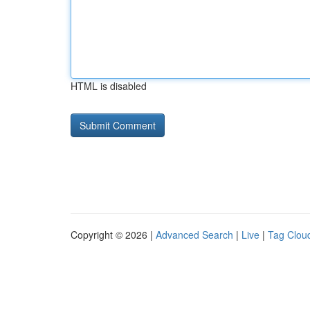
HTML is disabled
Copyright © 2026 |
Advanced Search
|
Live
|
Tag Clou