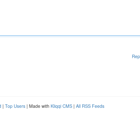
Rep
d
|
Top Users
| Made with
Kliqqi CMS
|
All RSS Feeds