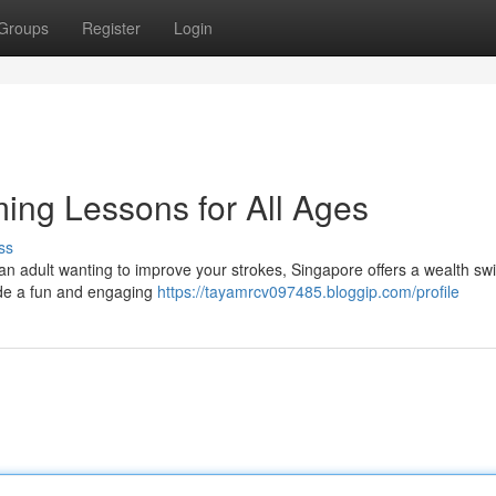
Groups
Register
Login
ing Lessons for All Ages
ss
 an adult wanting to improve your strokes, Singapore offers a wealth s
vide a fun and engaging
https://tayamrcv097485.bloggip.com/profile