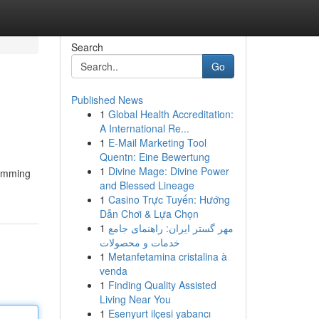
Search
Go
Published News
1
Global Health Accreditation:
A International Re...
1
E-Mail Marketing Tool
Quentn: Eine Bewertung
1
Divine Mage: Divine Power
wimming
and Blessed Lineage
1
Casino Trực Tuyến: Hướng
Dẫn Chơi & Lựa Chọn
1
مهر گستر ایران: راهنمای جامع
خدمات و محصولات
1
Metanfetamina cristalina à
venda
1
Finding Quality Assisted
Living Near You
1
Esenyurt ilçesi yabancı