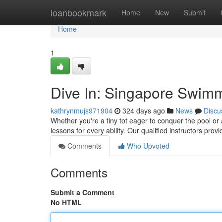
Home
loanbookmark
Home
New
Submit
Home
1
Dive In: Singapore Swimm
kathrynmujs971904
324 days ago
News
Discu
Whether you're a tiny tot eager to conquer the pool or
lessons for every ability. Our qualified instructors pro
Comments
Who Upvoted
Comments
Submit a Comment
No HTML