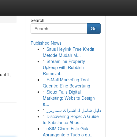
Search
Go
Published News
1
Situs Heylink Free Kredit :
Metode Mudah M...
1
Streamline Property
Upkeep with Rubbish
Removal...
ut it,
1
E-Mail Marketing Tool
Quentn: Eine Bewertung
1
Sioux Falls Digital
Marketing: Website Design
&...
1
دليل شامل لـ اشتراك سمارترز
1
Discovering Hope: A Guide
to Substance Abus...
1
eSIM Claro: Este Guia
Abrangente e Tudo o qu...