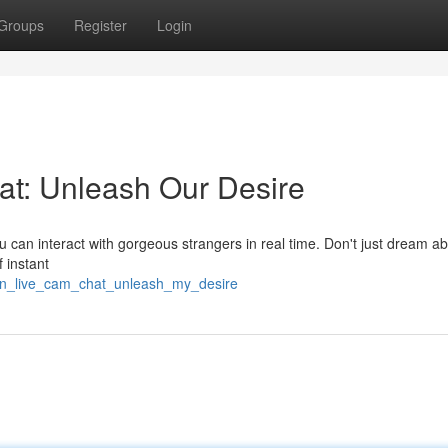
Groups
Register
Login
at: Unleash Our Desire
u can interact with gorgeous strangers in real time. Don't just dream abo
f instant
open_live_cam_chat_unleash_my_desire