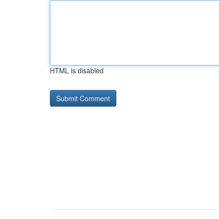
HTML is disabled