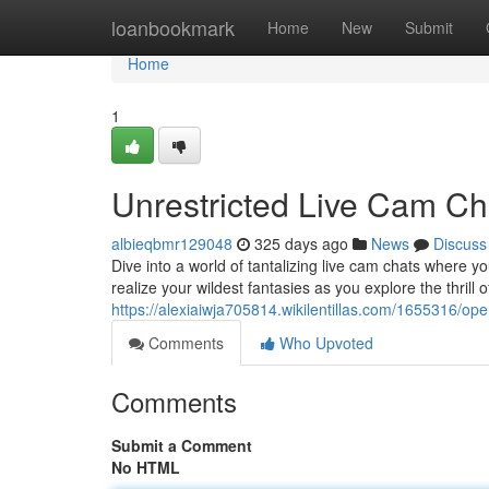
Home
loanbookmark
Home
New
Submit
Home
1
Unrestricted Live Cam Ch
albieqbmr129048
325 days ago
News
Discuss
Dive into a world of tantalizing live cam chats where yo
realize your wildest fantasies as you explore the thrill o
https://alexiaiwja705814.wikilentillas.com/1655316/
Comments
Who Upvoted
Comments
Submit a Comment
No HTML