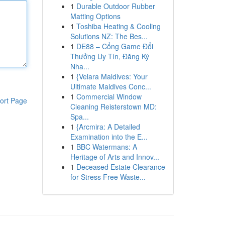
1
Durable Outdoor Rubber
Matting Options
1
Toshiba Heating & Cooling
Solutions NZ: The Bes...
1
DE88 – Cổng Game Đổi
Thưởng Uy Tín, Đăng Ký
Nha...
1
{Velara Maldives: Your
Ultimate Maldives Conc...
1
Commercial Window
ort Page
Cleaning Reisterstown MD:
Spa...
1
{Arcmira: A Detailed
Examination into the E...
1
BBC Watermans: A
Heritage of Arts and Innov...
1
Deceased Estate Clearance
for Stress Free Waste...