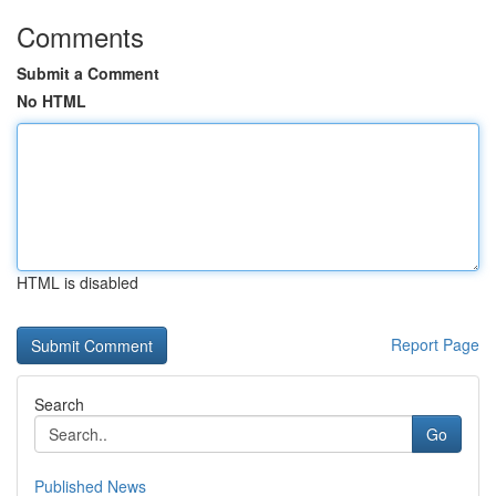
Comments
Submit a Comment
No HTML
HTML is disabled
Report Page
Search
Go
Published News