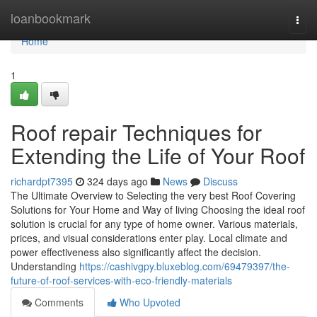
Home
loanbookmark
Togg
navi
Home
1
Roof repair Techniques for
Extending the Life of Your Roof
richardpt7395
324 days ago
News
Discuss
The Ultimate Overview to Selecting the very best Roof Covering
Solutions for Your Home and Way of living Choosing the ideal roof
solution is crucial for any type of home owner. Various materials,
prices, and visual considerations enter play. Local climate and
power effectiveness also significantly affect the decision.
Understanding
https://cashivgpy.bluxeblog.com/69479397/the-
future-of-roof-services-with-eco-friendly-materials
Comments
Who Upvoted