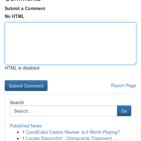
Submit a Comment
No HTML
HTML is disabled
Report Page
Search
Go
Published News
1
CandiCabz Casino Review: Is it Worth Playing?
1
Locate Discomfort : Chiropractic Treatment ...