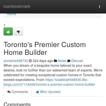
Home
loanbookmark
Togg
navi
Home
1
Toronto's Premier Custom
Home Builder
annieiclc498732
324 days ago
News
Discuss
When you dream of a bespoke home tailored to your exact
desires, look no further than our esteemed team of experts. We're
celebrated for creating exceptional custom homes in Toronto that
exceed expectations. From
https://izaaktoqh948536.like-
blogs.com/37118406/toronto-s-premier-custom-home-builder
Comments
Who Upvoted
Comments