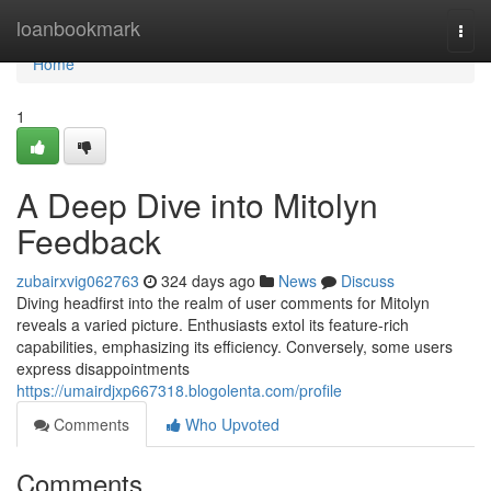
Home
loanbookmark
Togg
navi
Home
1
A Deep Dive into Mitolyn
Feedback
zubairxvig062763
324 days ago
News
Discuss
Diving headfirst into the realm of user comments for Mitolyn
reveals a varied picture. Enthusiasts extol its feature-rich
capabilities, emphasizing its efficiency. Conversely, some users
express disappointments
https://umairdjxp667318.blogolenta.com/profile
Comments
Who Upvoted
Comments