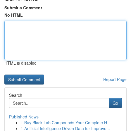
Submit a Comment
No HTML
HTML is disabled
Report Page
Search
Go
Published News
1
Buy Black Lab Compounds Your Complete H...
1
Artificial Intelligence Driven Data for Improve...