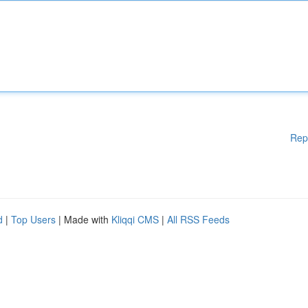
Rep
d
|
Top Users
| Made with
Kliqqi CMS
|
All RSS Feeds