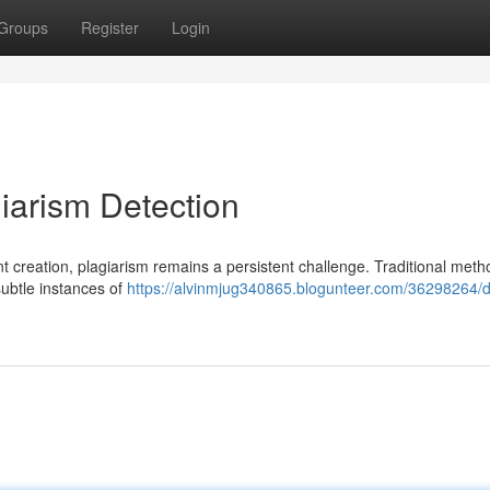
Groups
Register
Login
agiarism Detection
 creation, plagiarism remains a persistent challenge. Traditional meth
 subtle instances of
https://alvinmjug340865.blogunteer.com/36298264/dri