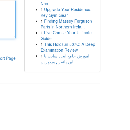
Nha...
1
Upgrade Your Residence:
Key Gym Gear
1
Finding Massey Ferguson
Parts in Northern Irela...
1
Live Cams : Your Ultimate
Guide
1
This Holosun 507C: A Deep
Examination Review
1
آموزش جامع ایجاد سایت با
ort Page
این پلتفرم وردپرس...