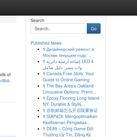
Search
Go
Published News
1
Дизайнерский ремонт в
Москве текущем году: ...
1
إضاءة أرضية دائرية LED 4
وات مصر: دليل شامل
1
Canada Free Slots: Your
ods of
Guide to Online Gaming
llbit-
1
The Bay Area's Oakland
Limousine Options: Premi...
1
Epoxy Flooring Long Island
NY: Durable & Stylis...
1
谷歌邮箱怎么开启双重验证
1
SIAP4DI: Mengoptimalkan
Keefisienan Pengadaa...
1
DE88 – Cổng Game Đổi
Thưởng Uy Tín, Đăng Ký