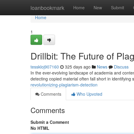
Home
loanbookmark
Home
New
Submit
Home
1
Drillbit: The Future of Pl
tesskloj907160
325 days ago
News
Discuss
In the ever-evolving landscape of academia and content
detecting copied material often fall short in identifying
revolutionizing-plagiarism-detection
Comments
Who Upvoted
Comments
Submit a Comment
No HTML