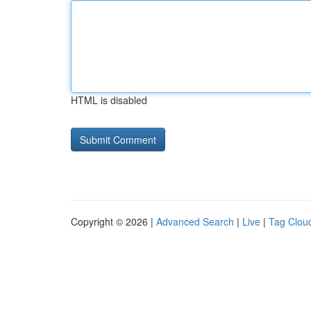
HTML is disabled
Copyright © 2026 |
Advanced Search
|
Live
|
Tag Clou