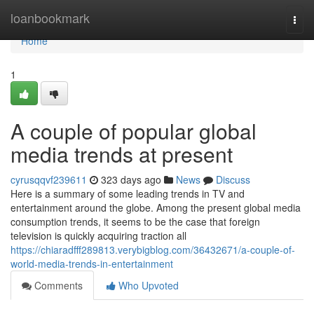
Home
loanbookmark
Togg
navi
Home
1
A couple of popular global
media trends at present
cyrusqqvf239611
323 days ago
News
Discuss
Here is a summary of some leading trends in TV and
entertainment around the globe. Among the present global media
consumption trends, it seems to be the case that foreign
television is quickly acquiring traction all
https://chiaradfff289813.verybigblog.com/36432671/a-couple-of-
world-media-trends-in-entertainment
Comments
Who Upvoted