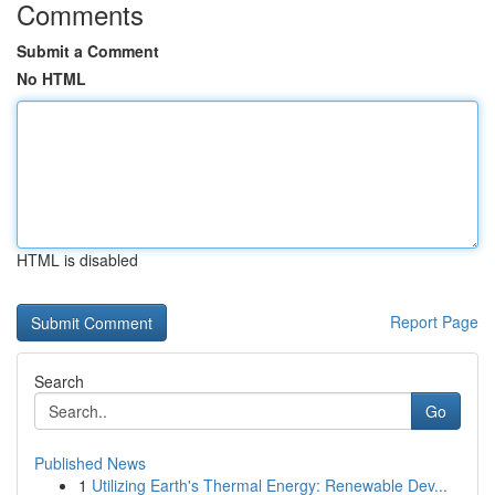
Comments
Submit a Comment
No HTML
HTML is disabled
Report Page
Search
Go
Published News
1
Utilizing Earth's Thermal Energy: Renewable Dev...