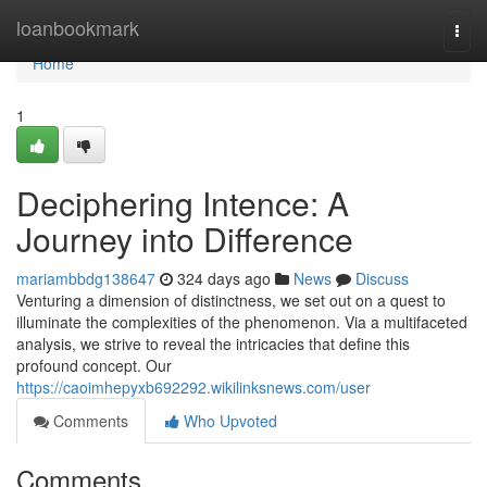
Home
loanbookmark
Togg
navi
Home
1
Deciphering Intence: A
Journey into Difference
mariambbdg138647
324 days ago
News
Discuss
Venturing a dimension of distinctness, we set out on a quest to
illuminate the complexities of the phenomenon. Via a multifaceted
analysis, we strive to reveal the intricacies that define this
profound concept. Our
https://caoimhepyxb692292.wikilinksnews.com/user
Comments
Who Upvoted
Comments