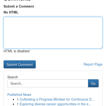
Submit a Comment
No HTML
HTML is disabled
Report Page
Search
Go
Published News
1
Cultivating a Progress Mindset for Continuous D...
1
Exploring diverse career opportunities in the e...