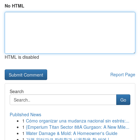
No HTML
HTML is disabled
Report Page
Search
Go
Published News
1
Cómo organizar una mudanza nacional sin estrés:...
1
{Emperium Titan Sector 88A Gurgaon: A New Mile...
1
Water Damage & Mold: A Homeowner's Guide
1
가평 워터파크 짜릿함과 시원함을 한 번에 !