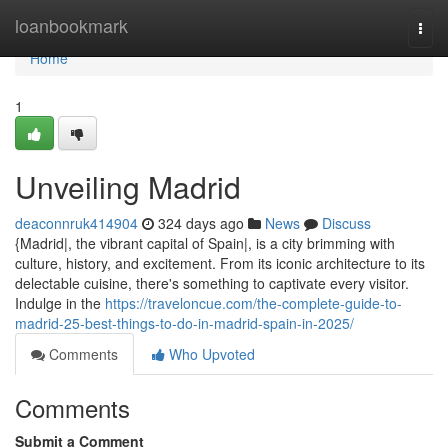
Home
loanbookmark
Togg
navi
Home
1
Unveiling Madrid
deaconnruk414904
324 days ago
News
Discuss
{Madrid|, the vibrant capital of Spain|, is a city brimming with
culture, history, and excitement. From its iconic architecture to its
delectable cuisine, there's something to captivate every visitor.
Indulge in the
https://traveloncue.com/the-complete-guide-to-
madrid-25-best-things-to-do-in-madrid-spain-in-2025/
Comments
Who Upvoted
Comments
Submit a Comment