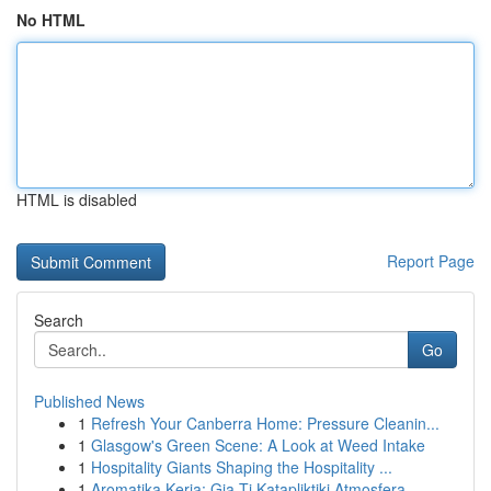
No HTML
HTML is disabled
Report Page
Search
Go
Published News
1
Refresh Your Canberra Home: Pressure Cleanin...
1
Glasgow's Green Scene: A Look at Weed Intake
1
Hospitality Giants Shaping the Hospitality ...
1
Aromatika Keria: Gia Ti Katapliktiki Atmosfera