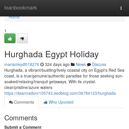
Home
loanbookmark
Togg
navi
Home
1
Hurghada Egypt Holiday
mariamkydl518276
324 days ago
News
Discuss
Hurghada, a vibrant/bustling/lively coastal city on Egypt's Red Sea
coast, is a true/genuine/authentic paradise for those seeking sun-
soaked/relaxing/tranquil getaways. With its crystal-
clear/pristine/azure waters
https://deannadonr105743.eedblog.com/36784123/hurghada
Comments
Who Upvoted
Comments
Submit a Comment