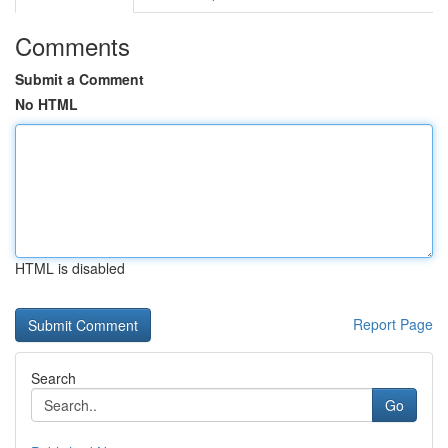
Comments
Submit a Comment
No HTML
HTML is disabled
Report Page
Search
Go