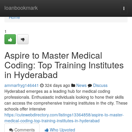
Home
loanbookmark
Togg
navi
Home
1
Aspire to Master Medical
Coding: Top Training Institutes
in Hyderabad
ammarfryg146441
324 days ago
News
Discuss
Hyderabad emerges as a leading hub for medical coding
professionals. Enthusiastic individuals looking to hone their skills
can access the comprehensive training institutes in the city. These
schools offer intensive
https://cutewebdirectory.com/listings13364858/aspire-to-master-
medical-coding-top-training-institutes-in-hyderabad
Comments
Who Upvoted