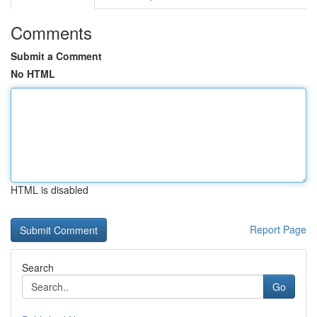
Comments
Submit a Comment
No HTML
HTML is disabled
Report Page
Search
Go