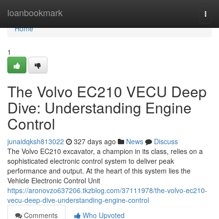
Home
loanbookmark
Togg
navi
Home
1
The Volvo EC210 VECU Deep
Dive: Understanding Engine
Control
junaidqksh813022
327 days ago
News
Discuss
The Volvo EC210 excavator, a champion in its class, relies on a
sophisticated electronic control system to deliver peak
performance and output. At the heart of this system lies the
Vehicle Electronic Control Unit
https://aronovzo637206.tkzblog.com/37111978/the-volvo-ec210-
vecu-deep-dive-understanding-engine-control
Comments
Who Upvoted