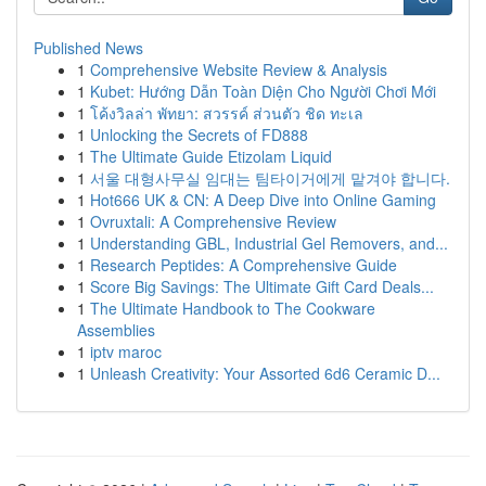
Published News
1
Comprehensive Website Review & Analysis
1
Kubet: Hướng Dẫn Toàn Diện Cho Người Chơi Mới
1
โค้งวิลล่า พัทยา: สวรรค์ ส่วนตัว ชิด ทะเล
1
Unlocking the Secrets of FD888
1
The Ultimate Guide Etizolam Liquid
1
서울 대형사무실 임대는 팀타이거에게 맡겨야 합니다.
1
Hot666 UK & CN: A Deep Dive into Online Gaming
1
Ovruxtali: A Comprehensive Review
1
Understanding GBL, Industrial Gel Removers, and...
1
Research Peptides: A Comprehensive Guide
1
Score Big Savings: The Ultimate Gift Card Deals...
1
The Ultimate Handbook to The Cookware
Assemblies
1
iptv maroc
1
Unleash Creativity: Your Assorted 6d6 Ceramic D...