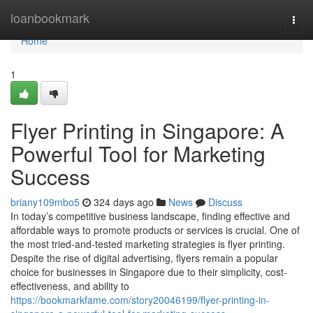
Home
loanbookmark
Togg
navi
Home
1
Flyer Printing in Singapore: A
Powerful Tool for Marketing
Success
briany109mbo5
324 days ago
News
Discuss
In today’s competitive business landscape, finding effective and
affordable ways to promote products or services is crucial. One of
the most tried-and-tested marketing strategies is flyer printing.
Despite the rise of digital advertising, flyers remain a popular
choice for businesses in Singapore due to their simplicity, cost-
effectiveness, and ability to
https://bookmarkfame.com/story20046199/flyer-printing-in-