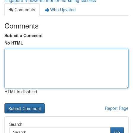
singapore-a-powerful-tool-for-marketing-success
Comments
Who Upvoted
Comments
Submit a Comment
No HTML
HTML is disabled
Report Page
Search
Go