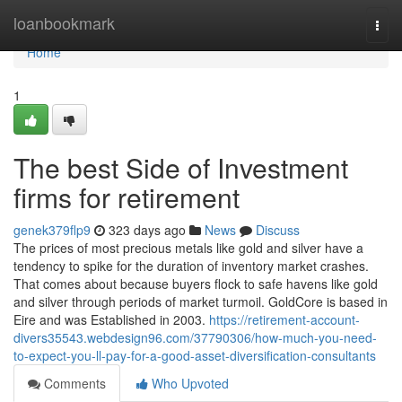
Home
loanbookmark
Togg
navi
Home
1
The best Side of Investment
firms for retirement
genek379flp9
323 days ago
News
Discuss
The prices of most precious metals like gold and silver have a
tendency to spike for the duration of inventory market crashes.
That comes about because buyers flock to safe havens like gold
and silver through periods of market turmoil. GoldCore is based in
Eire and was Established in 2003.
https://retirement-account-
divers35543.webdesign96.com/37790306/how-much-you-need-
to-expect-you-ll-pay-for-a-good-asset-diversification-consultants
Comments
Who Upvoted