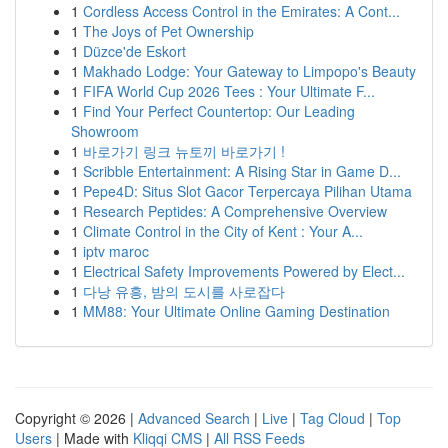
1
Cordless Access Control in the Emirates: A Cont...
1
The Joys of Pet Ownership
1
Düzce'de Eskort
1
Makhado Lodge: Your Gateway to Limpopo's Beauty
1
FIFA World Cup 2026 Tees : Your Ultimate F...
1
Find Your Perfect Countertop: Our Leading
Showroom
1
바로가기 링크 뉴토끼 바로가기 !
1
Scribble Entertainment: A Rising Star in Game D...
1
Pepe4D: Situs Slot Gacor Terpercaya Pilihan Utama
1
Research Peptides: A Comprehensive Overview
1
Climate Control in the City of Kent : Your A...
1
iptv maroc
1
Electrical Safety Improvements Powered by Elect...
1
다낭 유흥, 밤의 도시를 사로잡다
1
MM88: Your Ultimate Online Gaming Destination
Copyright © 2026 |
Advanced Search
|
Live
|
Tag Cloud
|
Top
Users
| Made with
Kliqqi CMS
|
All RSS Feeds