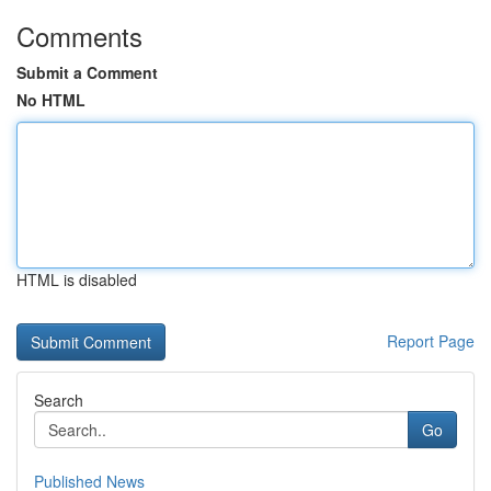
Comments
Submit a Comment
No HTML
HTML is disabled
Report Page
Search
Go
Published News