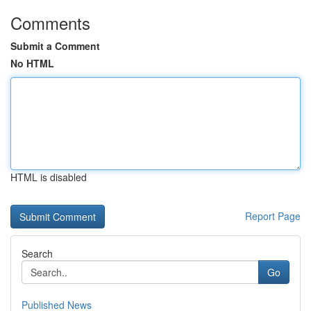
Comments
Submit a Comment
No HTML
HTML is disabled
Report Page
Search
Go
Published News