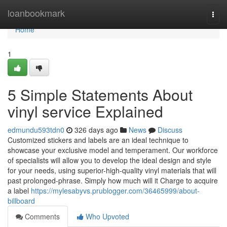
Home
loanbookmark
Togg
navi
Home
1
5 Simple Statements About
vinyl service Explained
edmundu593tdn0
326 days ago
News
Discuss
Customized stickers and labels are an ideal technique to
showcase your exclusive model and temperament. Our workforce
of specialists will allow you to develop the ideal design and style
for your needs, using superior-high-quality vinyl materials that will
past prolonged-phrase. Simply how much will it Charge to acquire
a label
https://mylesabyvs.prublogger.com/36465999/about-
billboard
Comments
Who Upvoted