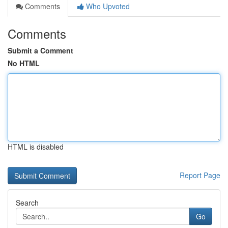
Comments
Who Upvoted
Comments
Submit a Comment
No HTML
HTML is disabled
Report Page
Search
Go