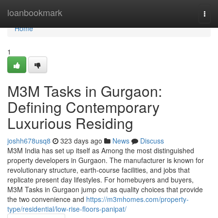
Home
loanbookmark
Togg
navi
Home
1
M3M Tasks in Gurgaon:
Defining Contemporary
Luxurious Residing
joshh678usq8
323 days ago
News
Discuss
M3M India has set up itself as Among the most distinguished
property developers in Gurgaon. The manufacturer is known for
revolutionary structure, earth-course facilities, and jobs that
replicate present day lifestyles. For homebuyers and buyers,
M3M Tasks in Gurgaon jump out as quality choices that provide
the two convenience and
https://m3mhomes.com/property-
type/residential/low-rise-floors-panipat/