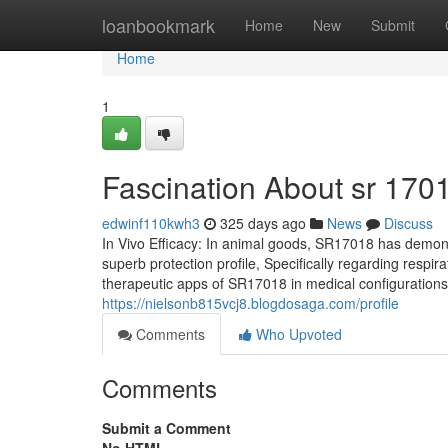
Home
loanbookmark
Home
New
Submit
Home
1
Fascination About sr 170
edwinf110kwh3
325 days ago
News
Discuss
In Vivo Efficacy: In animal goods, SR17018 has demonst
superb protection profile, Specifically regarding respi
therapeutic apps of SR17018 in medical configurations.
https://nielsonb815vcj8.blogdosaga.com/profile
Comments
Who Upvoted
Comments
Submit a Comment