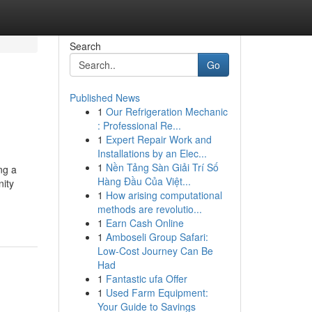
Search
Go
Published News
1
Our Refrigeration Mechanic
: Professional Re...
1
Expert Repair Work and
Installations by an Elec...
1
Nền Tảng Sàn Giải Trí Số
ng a
Hàng Đầu Của Việt...
nity
1
How arising computational
methods are revolutio...
1
Earn Cash Online
1
Amboseli Group Safari:
Low-Cost Journey Can Be
Had
1
Fantastic ufa Offer
1
Used Farm Equipment:
Your Guide to Savings