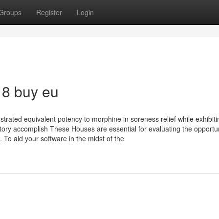
Groups
Register
Login
18 buy eu
rated equivalent potency to morphine in soreness relief while exhibiti
ratory accomplish These Houses are essential for evaluating the opportu
 To aid your software in the midst of the