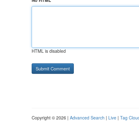
No HTML
HTML is disabled
Copyright © 2026 |
Advanced Search
|
Live
|
Tag Clou