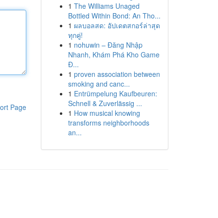
1
The Williams Unaged
Bottled Within Bond: An Tho...
1
ผลบอลสด: อัปเดตสกอร์ล่าสุด
ทุกคู่!
1
nohuwin – Đăng Nhập
Nhanh, Khám Phá Kho Game
Đ...
1
proven association between
smoking and canc...
1
Entrümpelung Kaufbeuren:
Schnell & Zuverlässig ...
ort Page
1
How musical knowing
transforms neighborhoods
an...