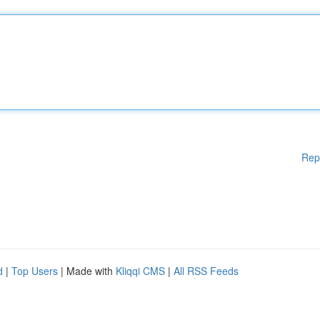
Rep
d
|
Top Users
| Made with
Kliqqi CMS
|
All RSS Feeds