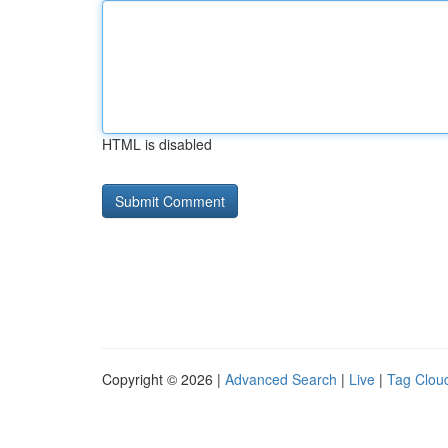
HTML is disabled
Copyright © 2026 |
Advanced Search
|
Live
|
Tag Clou