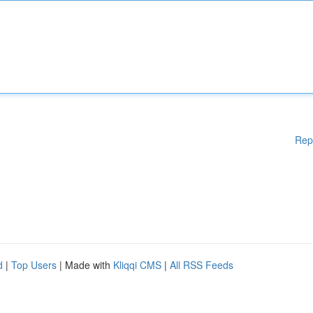
Rep
d
|
Top Users
| Made with
Kliqqi CMS
|
All RSS Feeds