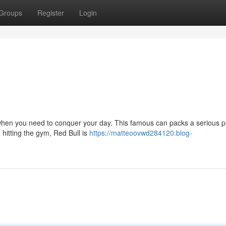
Groups
Register
Login
for when you need to conquer your day. This famous can packs a serious 
 hitting the gym, Red Bull is
https://matteoovwd284120.blog-