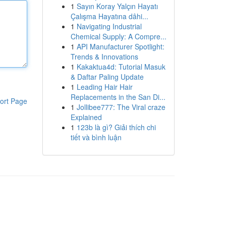
1
Sayın Koray Yalçın Hayatı
Çalışma Hayatına dâhi...
1
Navigating Industrial
Chemical Supply: A Compre...
1
API Manufacturer Spotlight:
Trends & Innovations
1
Kakaktua4d: Tutorial Masuk
& Daftar Paling Update
1
Leading Hair Hair
Replacements in the San Di...
ort Page
1
Jollibee777: The Viral craze
Explained
1
123b là gì? Giải thích chi
tiết và bình luận