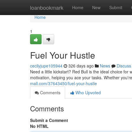
Home
loanbookmark
Home
New
Submit
Home
1
Fuel Your Hustle
cecilyjupe105944
326 days ago
News
Discuss
Need a little kickstart? Red Bull is the ideal choice 
motivation, helping you ace your tasks. Whether you're
mall.com/37643450/fuel-your-hustle
Comments
Who Upvoted
Comments
Submit a Comment
No HTML