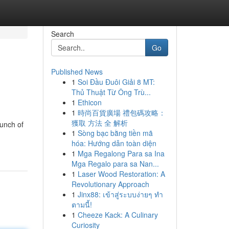
Search
Go
Published News
1
Soi Đầu Đuôi Giải 8 MT:
Thủ Thuật Từ Ông Trù...
1
Ethicon
1
時尚百貨廣場 禮包碼攻略：
獲取 方法 全 解析
punch of
1
Sòng bạc bằng tiền mã
hóa: Hướng dẫn toàn diện
1
Mga Regalong Para sa Ina
Mga Regalo para sa Nan...
1
Laser Wood Restoration: A
Revolutionary Approach
1
Jinx88: เข้าสู่ระบบง่ายๆ ทำ
ตามนี้!
1
Cheeze Kack: A Culinary
Curiosity