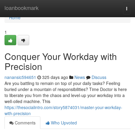
Home
loanbookmark
Togg
navi
Home
1
Conquer Your Workday with
Precision
nanansic594651
325 days ago
News
Discuss
Are you battling to remain on top of your daily tasks? Feeling
buried under a mountain of responsibilities? Time Doctor is here
to liberate you from the chaos and level-up your workday into a
well-oiled machine. This
https://thesocialintro.com/story5874031/master-your-workday-
with-precision
Comments
Who Upvoted