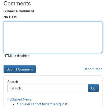
Comments
Submit a Comment
No HTML
HTML is disabled
Report Page
Search
Go
Published News
1
This AI cannot fulfill this request .