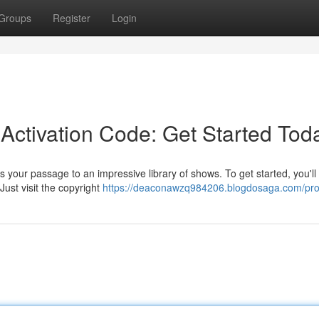
Groups
Register
Login
Activation Code: Get Started Tod
s your passage to an impressive library of shows. To get started, you'll
Just visit the copyright
https://deaconawzq984206.blogdosaga.com/prof