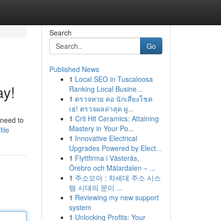
Search
Go
Published News
1
Local SEO in Tuscaloosa
ay!
Ranking Local Busine...
1
ตรวจหวย คอ นักเสี่ยงโชค
เฮ! ตรวจผลล่าสุด ผู...
1
Crit Hit Ceramics: Attaining
 need to
Mastery in Your Po...
ile
1
Innovative Electrical
Upgrades Powered by Elect...
1
Flyttfirma i Västerås,
Örebro och Mälardalen – ...
1
주소모아 : 차세대 주소 시스
템 시대의 문이 ...
1
Reviewing my new support
system
1
Unlocking Profits: Your