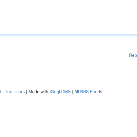
Rep
d
|
Top Users
| Made with
Kliqqi CMS
|
All RSS Feeds