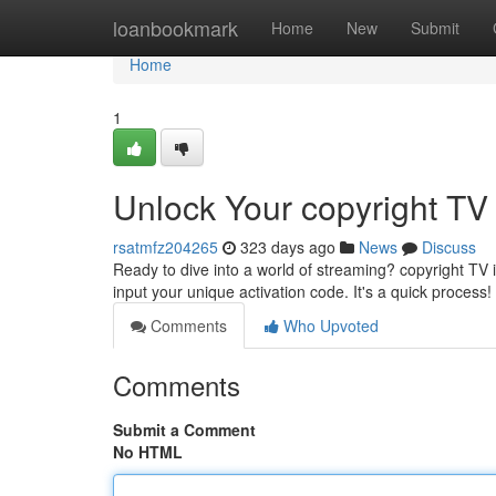
Home
loanbookmark
Home
New
Submit
Home
1
Unlock Your copyright TV 
rsatmfz204265
323 days ago
News
Discuss
Ready to dive into a world of streaming? copyright TV i
input your unique activation code. It's a quick process! 
Comments
Who Upvoted
Comments
Submit a Comment
No HTML