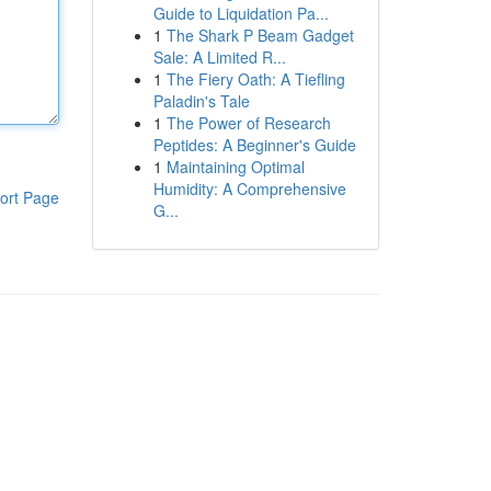
Guide to Liquidation Pa...
1
The Shark P Beam Gadget
Sale: A Limited R...
1
The Fiery Oath: A Tiefling
Paladin's Tale
1
The Power of Research
Peptides: A Beginner's Guide
1
Maintaining Optimal
Humidity: A Comprehensive
ort Page
G...