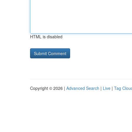
HTML is disabled
Copyright © 2026 |
Advanced Search
|
Live
|
Tag Clou