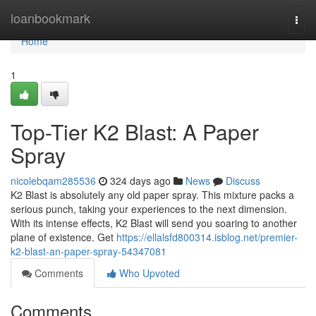
Home
loanbookmark
Togg
navi
Home
1
Top-Tier K2 Blast: A Paper
Spray
nicolebqam285536
324 days ago
News
Discuss
K2 Blast is absolutely any old paper spray. This mixture packs a
serious punch, taking your experiences to the next dimension.
With its intense effects, K2 Blast will send you soaring to another
plane of existence. Get
https://ellalsfd800314.isblog.net/premier-
k2-blast-an-paper-spray-54347081
Comments
Who Upvoted
Comments