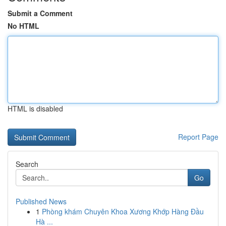
Submit a Comment
No HTML
HTML is disabled
Report Page
Search
Go
Published News
1
Phòng khám Chuyên Khoa Xương Khớp Hàng Đầu
Hà ...