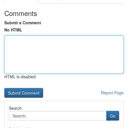
Comments
Submit a Comment
No HTML
HTML is disabled
Report Page
Search
Go