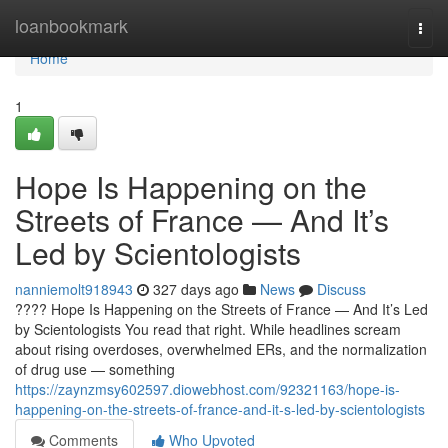
Home
loanbookmark
Togg
navi
Home
1
Hope Is Happening on the
Streets of France — And It’s
Led by Scientologists
nanniemolt918943
327 days ago
News
Discuss
???? Hope Is Happening on the Streets of France — And It’s Led
by Scientologists You read that right. While headlines scream
about rising overdoses, overwhelmed ERs, and the normalization
of drug use — something
https://zaynzmsy602597.diowebhost.com/92321163/hope-is-
happening-on-the-streets-of-france-and-it-s-led-by-scientologists
Comments
Who Upvoted