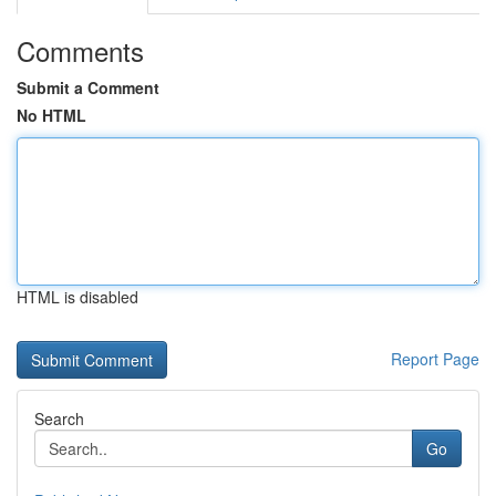
Comments
Submit a Comment
No HTML
HTML is disabled
Report Page
Search
Go