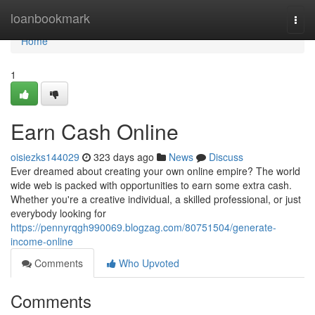
Home
loanbookmark
Togg
navi
Home
1
Earn Cash Online
oisiezks144029
323 days ago
News
Discuss
Ever dreamed about creating your own online empire? The world
wide web is packed with opportunities to earn some extra cash.
Whether you're a creative individual, a skilled professional, or just
everybody looking for
https://pennyrqgh990069.blogzag.com/80751504/generate-
income-online
Comments
Who Upvoted
Comments