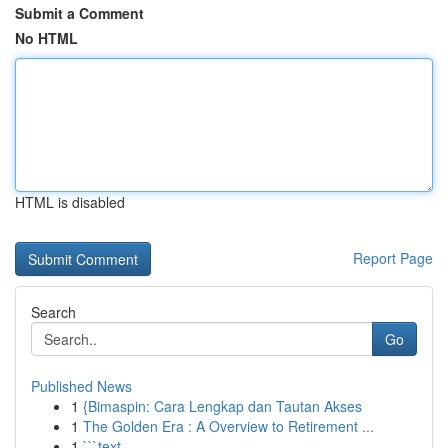
Submit a Comment
No HTML
HTML is disabled
Report Page
Search
Go
Published News
1
{Bimaspin: Cara Lengkap dan Tautan Akses
1
The Golden Era : A Overview to Retirement ...
1
```text