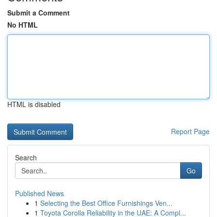
Submit a Comment
No HTML
HTML is disabled
Report Page
Search
Go
Published News
1
Selecting the Best Office Furnishings Ven...
1
Toyota Corolla Reliability in the UAE: A Compl...