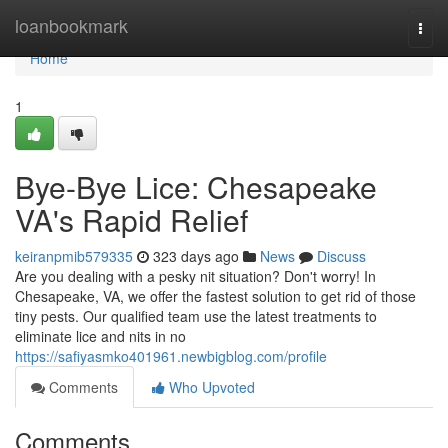
Home
loanbookmark
Togg
navi
Home
1
Bye-Bye Lice: Chesapeake
VA's Rapid Relief
keiranpmib579335
323 days ago
News
Discuss
Are you dealing with a pesky nit situation? Don't worry! In
Chesapeake, VA, we offer the fastest solution to get rid of those
tiny pests. Our qualified team use the latest treatments to
eliminate lice and nits in no
https://safiyasmko401961.newbigblog.com/profile
Comments
Who Upvoted
Comments