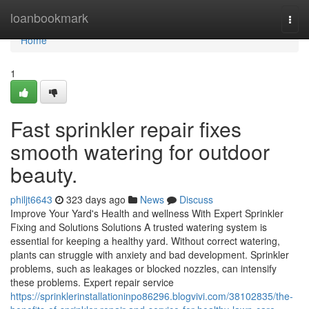
Home
loanbookmark
Togg
navi
Home
1
Fast sprinkler repair fixes
smooth watering for outdoor
beauty.
philjt6643
323 days ago
News
Discuss
Improve Your Yard's Health and wellness With Expert Sprinkler
Fixing and Solutions Solutions A trusted watering system is
essential for keeping a healthy yard. Without correct watering,
plants can struggle with anxiety and bad development. Sprinkler
problems, such as leakages or blocked nozzles, can intensify
these problems. Expert repair service
https://sprinklerinstallationinpo86296.blogvivi.com/38102835/the-