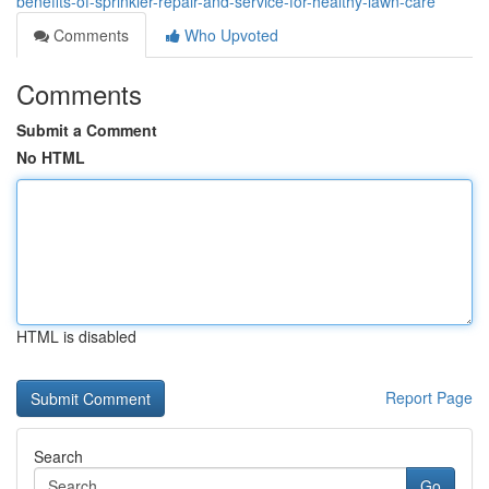
benefits-of-sprinkler-repair-and-service-for-healthy-lawn-care
Comments
Who Upvoted
Comments
Submit a Comment
No HTML
HTML is disabled
Report Page
Search
Go