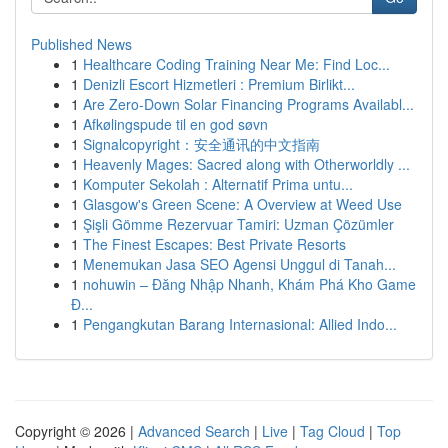
Published News
1
Healthcare Coding Training Near Me: Find Loc...
1
Denizli Escort Hizmetleri : Premium Birlikt...
1
Are Zero-Down Solar Financing Programs Availabl...
1
Afkølingspude til en god søvn
1
Signalcopyright：安全通讯的中文指南
1
Heavenly Mages: Sacred along with Otherworldly ...
1
Komputer Sekolah : Alternatif Prima untu...
1
Glasgow's Green Scene: A Overview at Weed Use
1
Şişli Gömme Rezervuar Tamiri: Uzman Çözümler
1
The Finest Escapes: Best Private Resorts
1
Menemukan Jasa SEO Agensi Unggul di Tanah...
1
nohuwin – Đăng Nhập Nhanh, Khám Phá Kho Game
Đ...
1
Pengangkutan Barang Internasional: Allied Indo...
Copyright © 2026 |
Advanced Search
|
Live
|
Tag Cloud
|
Top