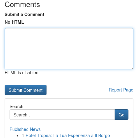
Comments
Submit a Comment
No HTML
HTML is disabled
Report Page
Search
Go
Published News
1
Hotel Tropea: La Tua Esperienza a Il Borgo