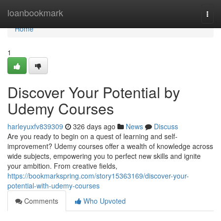
Home
loanbookmark
Togg
navi
Home
1
Discover Your Potential by
Udemy Courses
harleyuxfv839309
326 days ago
News
Discuss
Are you ready to begin on a quest of learning and self-
improvement? Udemy courses offer a wealth of knowledge across
wide subjects, empowering you to perfect new skills and ignite
your ambition. From creative fields,
https://bookmarkspring.com/story15363169/discover-your-
potential-with-udemy-courses
Comments
Who Upvoted