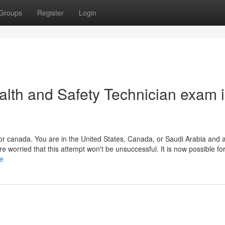
Groups
Register
Login
alth and Safety Technician exam 
or canada. You are in the United States, Canada, or Saudi Arabia and 
worried that this attempt won't be unsuccessful. It is now possible for
le