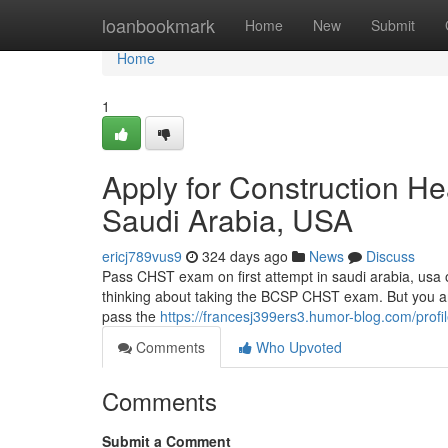
Home
loanbookmark
Home
New
Submit
Home
1
Apply for Construction He
Saudi Arabia, USA
ericj789vus9
324 days ago
News
Discuss
Pass CHST exam on first attempt in saudi arabia, usa 
thinking about taking the BCSP CHST exam. But you are 
pass the
https://francesj399ers3.humor-blog.com/profi
Comments
Who Upvoted
Comments
Submit a Comment