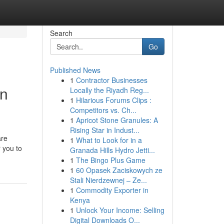
Search
Go
Published News
1
Contractor Businesses
in
Locally the Riyadh Reg...
1
Hilarious Forums Clips :
Competitors vs. Ch...
1
Apricot Stone Granules: A
Rising Star in Indust...
are
1
What to Look for in a
 you to
Granada Hills Hydro Jetti...
1
The Bingo Plus Game
1
60 Opasek Zaciskowych ze
Stali Nierdzewnej – Ze...
1
Commodity Exporter in
Kenya
1
Unlock Your Income: Selling
Digital Downloads O...