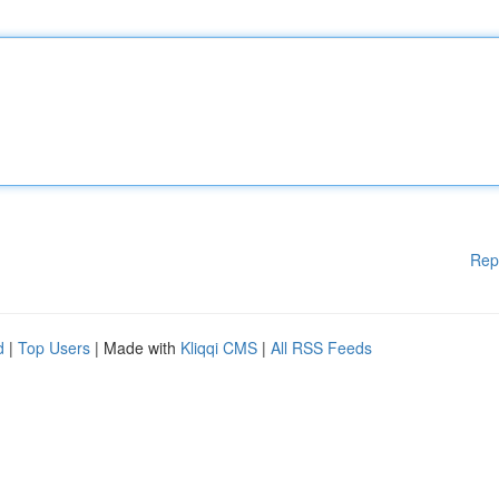
Rep
d
|
Top Users
| Made with
Kliqqi CMS
|
All RSS Feeds