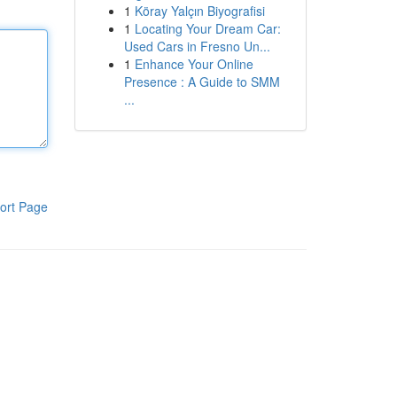
1
Köray Yalçın Biyografisi
1
Locating Your Dream Car:
Used Cars in Fresno Un...
1
Enhance Your Online
Presence : A Guide to SMM
...
ort Page