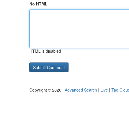
No HTML
HTML is disabled
Copyright © 2026 |
Advanced Search
|
Live
|
Tag Clou