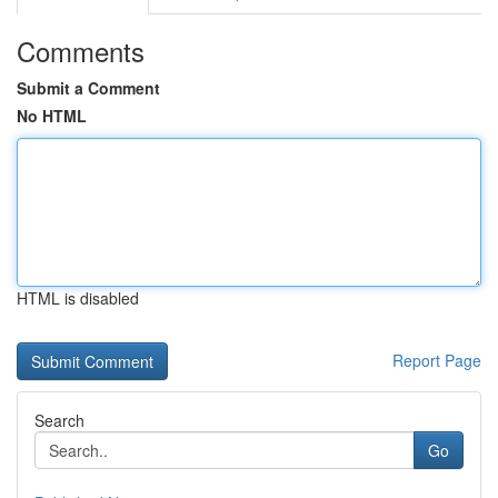
Comments
Submit a Comment
No HTML
HTML is disabled
Report Page
Search
Go