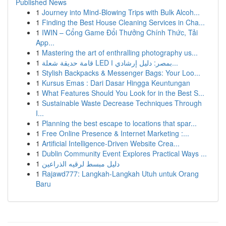
Published News
1
Journey into Mind-Blowing Trips with Bulk Alcoh...
1
Finding the Best House Cleaning Services in Cha...
1
IWIN – Cổng Game Đổi Thưởng Chính Thức, Tải
App...
1
Mastering the art of enthralling photography us...
1
قامة حديقة شعلة LED بمصر: دليل إرشادي ا...
1
Stylish Backpacks & Messenger Bags: Your Loo...
1
Kursus Emas : Dari Dasar Hingga Keuntungan
1
What Features Should You Look for in the Best S...
1
Sustainable Waste Decrease Techniques Through
I...
1
Planning the best escape to locations that spar...
1
Free Online Presence & Internet Marketing :...
1
Artificial Intelligence-Driven Website Crea...
1
Dublin Community Event Explores Practical Ways ...
1
دليل مبسط لرقيه الذراعين
1
Rajawd777: Langkah-Langkah Utuh untuk Orang
Baru