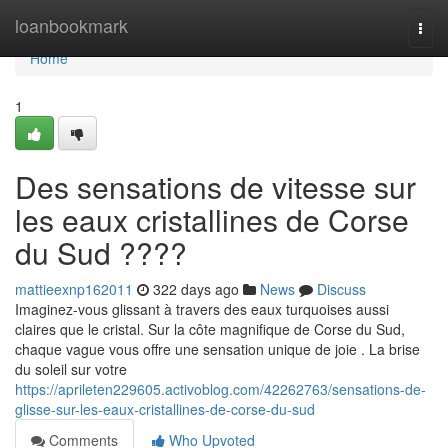
Home
loanbookmark
Togg
navi
Home
1
Des sensations de vitesse sur
les eaux cristallines de Corse
du Sud ????
mattieexnp162011
322 days ago
News
Discuss
Imaginez-vous glissant à travers des eaux turquoises aussi
claires que le cristal. Sur la côte magnifique de Corse du Sud,
chaque vague vous offre une sensation unique de joie . La brise
du soleil sur votre
https://aprileten229605.activoblog.com/42262763/sensations-de-
glisse-sur-les-eaux-cristallines-de-corse-du-sud
Comments
Who Upvoted