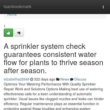
Home
loanbookmark
Togg
navi
Home
1
A sprinkler system check
guarantees consistent water
flow for plants to thrive season
after season.
elizabethsd2849
322 days ago
News
Discuss
Optimize Your Watering Performance With Quality Sprinkler
Repair Work and Solutions Options Making best use of watering
effectiveness calls for a keen understanding of automatic
sprinkler. Usual issues like clogged nozzles and leaks can hinder
efficiency. Regular maintenance plays an essential function in
protecting against these troubles and enhancing system