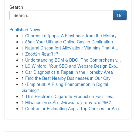
Search
Go
Published News
1
Charms Lollipops: A Flashback from the History
1
88m: Your Ultimate Online Casino Destination
1
Natural Discomfort Alleviation: Vitamins That A...
1
Zood24 คืออะไร?
1
Understanding BDM & BDG: The Comprehensiv...
1
LC Winford: Your SEO and Website Design Exp...
1
Car Diagnostics & Repair in the Hornsby Area
1
Find the Best Nearby Businesses in Our City
1
{Empire88: A Rising Phenomenon in Digital
Gaming?
1
This Electronic Cigarette Production Facilities...
1
Hitwinbet ทางเข้า: อัพเดทล่าสุด มกราคม 2567
1
Contractor Estimating Apps: Top Choices for Acc...