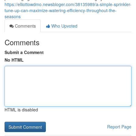
https://elliottowdmo.newsbloger.com/38135989/a-simple-sprinkler-
tune-up-can-maximize-watering-efficiency-throughout-the-
seasons
Comments
Who Upvoted
Comments
Submit a Comment
No HTML
HTML is disabled
Report Page