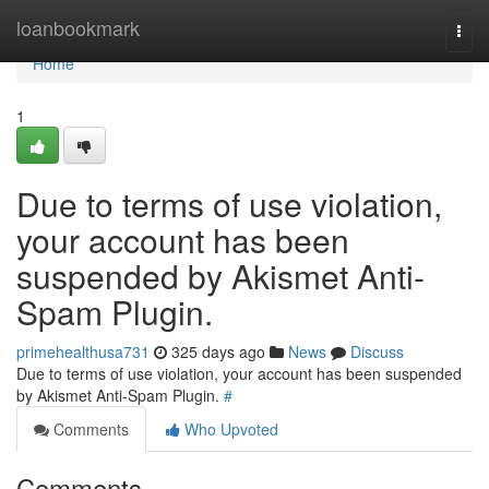
Home
loanbookmark
Togg
navi
Home
1
Due to terms of use violation,
your account has been
suspended by Akismet Anti-
Spam Plugin.
primehealthusa731
325 days ago
News
Discuss
Due to terms of use violation, your account has been suspended
by Akismet Anti-Spam Plugin.
#
Comments
Who Upvoted
Comments