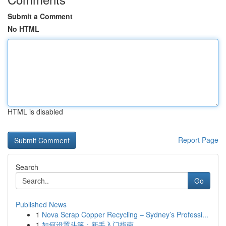
Submit a Comment
No HTML
HTML is disabled
Report Page
Search
Go
Published News
1
Nova Scrap Copper Recycling – Sydney’s Professi...
1
如何设置斗篷：新手入门指南