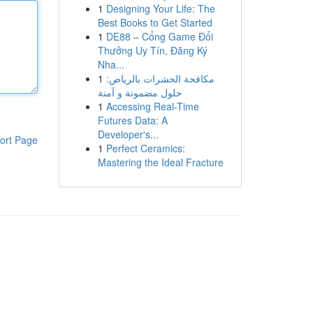
1
Designing Your Life: The
Best Books to Get Started
1
DE88 – Cổng Game Đổi
Thưởng Uy Tín, Đăng Ký
Nha...
1
مكافحة الحشرات بالرياض:
حلول مضمونة و آمنة
1
Accessing Real-Time
Futures Data: A
Developer's...
ort Page
1
Perfect Ceramics:
Mastering the Ideal Fracture