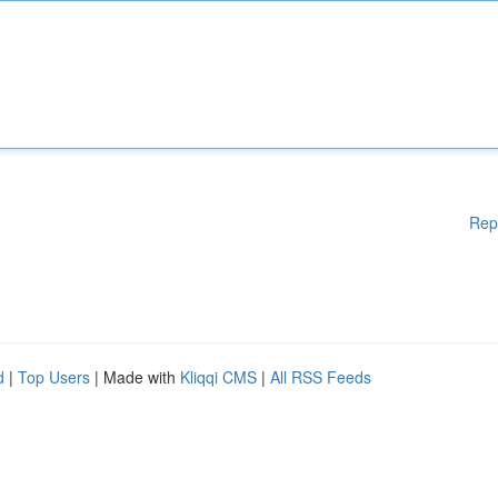
Rep
d
|
Top Users
| Made with
Kliqqi CMS
|
All RSS Feeds