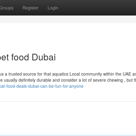
Groups
Register
Login
et food Dubai
a trusted source for that aquatics Local community within the UAE a
e usually definitely durable and consider a lot of severe chewing , but
/cat-food-deals-dubai-can-be-fun-for-anyone