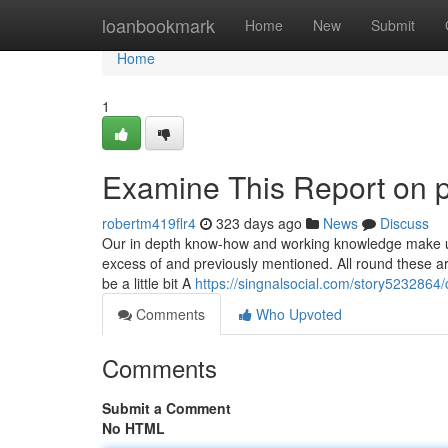
Home
loanbookmark
Home
New
Submit
Home
1
Examine This Report on p
robertm419flr4
323 days ago
News
Discuss
Our in depth know-how and working knowledge make us 
excess of and previously mentioned. All round these ar
be a little bit A
https://singnalsocial.com/story5232864
Comments
Who Upvoted
Comments
Submit a Comment
No HTML