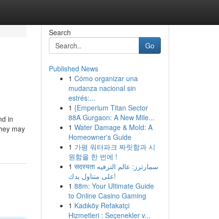
Search
Go
Published News
1
Cómo organizar una
mudanza nacional sin
estrés:...
1
{Emperium Titan Sector
88A Gurgaon: A New Mile...
nd in
1
Water Damage & Mold: A
 they may
Homeowner's Guide
1
가평 워터파크 짜릿함과 시
원함을 한 번에 !
1
सदस्यता سمارترز: عالم الترفيه
على متناول يدك!
1
88m: Your Ultimate Guide
to Online Casino Gaming
1
Kadıköy Refakatçi
Hizmetleri : Seçenekler v...