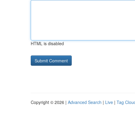
HTML is disabled
Copyright © 2026 |
Advanced Search
|
Live
|
Tag Clou