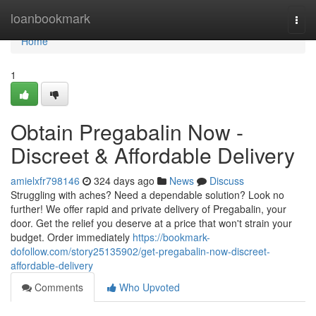
Home
loanbookmark
Togg
navi
Home
1
Obtain Pregabalin Now -
Discreet & Affordable Delivery
amielxfr798146
324 days ago
News
Discuss
Struggling with aches? Need a dependable solution? Look no
further! We offer rapid and private delivery of Pregabalin, your
door. Get the relief you deserve at a price that won't strain your
budget. Order immediately
https://bookmark-
dofollow.com/story25135902/get-pregabalin-now-discreet-
affordable-delivery
Comments
Who Upvoted