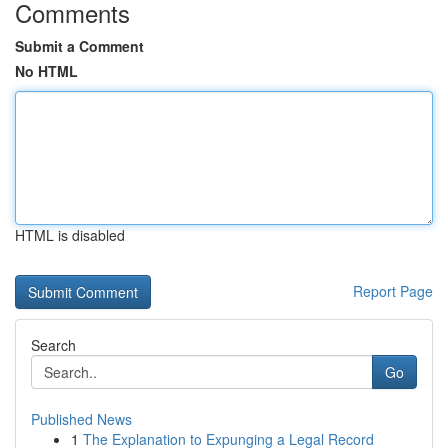
Comments
Submit a Comment
No HTML
HTML is disabled
Report Page
Search
Go
Published News
1
The Explanation to Expunging a Legal Record