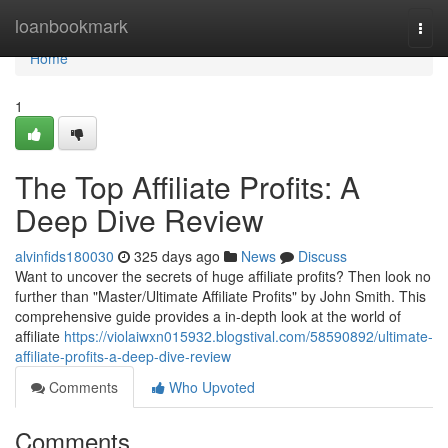
Home
loanbookmark
Togg
navi
Home
1
The Top Affiliate Profits: A
Deep Dive Review
alvinfids180030
325 days ago
News
Discuss
Want to uncover the secrets of huge affiliate profits? Then look no
further than "Master/Ultimate Affiliate Profits" by John Smith. This
comprehensive guide provides a in-depth look at the world of
affiliate
https://violaiwxn015932.blogstival.com/58590892/ultimate-
affiliate-profits-a-deep-dive-review
Comments
Who Upvoted
Comments