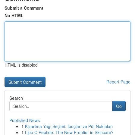
Submit a Comment
No HTML
HTML is disabled
Report Page
Search
Go
Published News
1
Kızartma Yağı Seçimi: İpuçları ve Püf Noktaları
1
Lipo C Peptide: The New Frontier in Skincare?