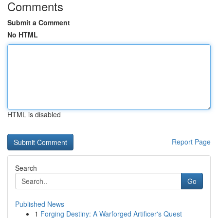
Comments
Submit a Comment
No HTML
HTML is disabled
Report Page
Search
Go
Published News
1
Forging Destiny: A Warforged Artificer's Quest