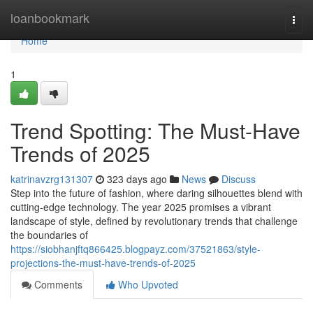
Home
loanbookmark
Togg
navi
Home
1
Trend Spotting: The Must-Have
Trends of 2025
katrinavzrg131307
323 days ago
News
Discuss
Step into the future of fashion, where daring silhouettes blend with
cutting-edge technology. The year 2025 promises a vibrant
landscape of style, defined by revolutionary trends that challenge
the boundaries of
https://siobhanjftq866425.blogpayz.com/37521863/style-
projections-the-must-have-trends-of-2025
Comments
Who Upvoted