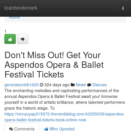
Home
loanbookmark
Togg
navi
Home
1
Don't Miss Out! Get Your
Aspendos Opera & Ballet
Festival Tickets
gerardaoni061625
324 days ago
News
Discuss
The enchanting melodies and captivating performances of the
annual Aspendos Opera & Ballet Festival await you! Immerse
yourself in a world of artistic brilliance, where talented performers
grace the historic stage. To
https://vinnyuyap315570.thenerdsblog.com/43255038/aspendos-
opera-ballet-festival-tickets-book-online-now
Comments
Who Upvoted