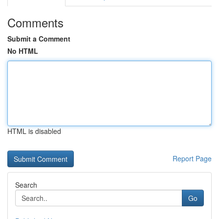
Comments
Submit a Comment
No HTML
HTML is disabled
Report Page
Search
Go