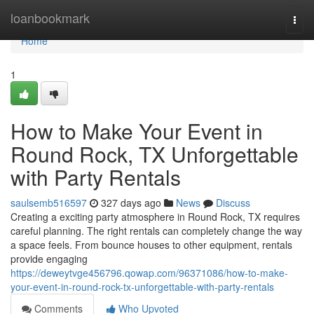
Home
loanbookmark
Togg
navi
Home
1
How to Make Your Event in
Round Rock, TX Unforgettable
with Party Rentals
saulsemb516597
327 days ago
News
Discuss
Creating a exciting party atmosphere in Round Rock, TX requires
careful planning. The right rentals can completely change the way
a space feels. From bounce houses to other equipment, rentals
provide engaging
https://deweytvge456796.qowap.com/96371086/how-to-make-
your-event-in-round-rock-tx-unforgettable-with-party-rentals
Comments
Who Upvoted