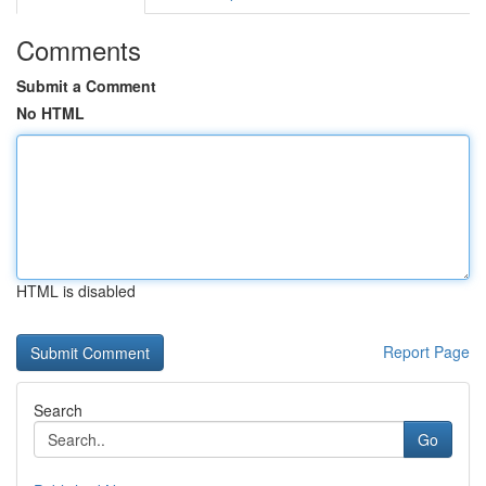
Comments
Submit a Comment
No HTML
HTML is disabled
Report Page
Search
Go