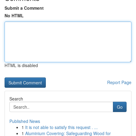
Submit a Comment
No HTML
HTML is disabled
Report Page
Search
Go
Published News
1
It is not able to satisfy this request . ...
1
Aluminium Covering: Safeguarding Wood for