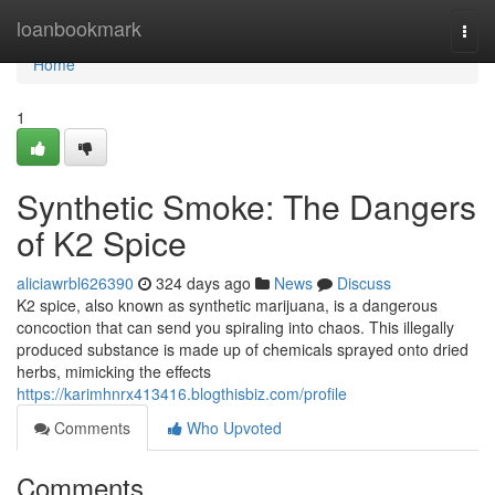
Home
loanbookmark
Togg
navi
Home
1
Synthetic Smoke: The Dangers
of K2 Spice
aliciawrbl626390
324 days ago
News
Discuss
K2 spice, also known as synthetic marijuana, is a dangerous
concoction that can send you spiraling into chaos. This illegally
produced substance is made up of chemicals sprayed onto dried
herbs, mimicking the effects
https://karimhnrx413416.blogthisbiz.com/profile
Comments
Who Upvoted
Comments