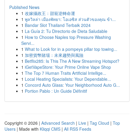
Published News
1
改嫁攝政王：甜寵逆轉命運
1
พูลวิลล่า เมืองพัทยา: โอเอซิส ส่วนตัวของคุณ ข้า...
1
Bandar Slot Thailand Terbaik 2024
1
La Guía 2: Tu Directorio de Dieta Saludable
1
How to Choose Naples top Pressure Washing
Servi...
1
What to Look for in a pompeys pillar top towing...
1
加密貨幣賭場：未來趨勢與風險
1
Betflix285: Is This The A New Streaming Hotspot?
1
iGetVapeStore: Your Prime Online Vape Shop
1
The Top 7 Human Traits Artificial Intellige...
1
Local Heating Specialists: Your Dependable...
1
Concord Auto Glass: Your Neighborhood Auto G...
1
Portion Pablo : Un Guide Définitif
Copyright © 2026 |
Advanced Search
|
Live
|
Tag Cloud
|
Top
Users
| Made with
Kliqqi CMS
|
All RSS Feeds