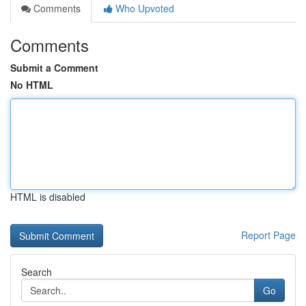
Comments
Who Upvoted
Comments
Submit a Comment
No HTML
HTML is disabled
Report Page
Search
Go