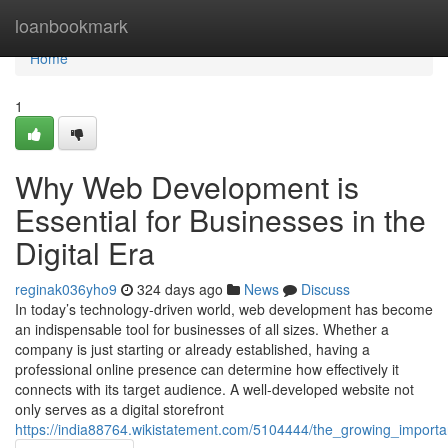
Home
loanbookmark
Home
1
Why Web Development is
Essential for Businesses in the
Digital Era
reginak036yho9
324 days ago
News
Discuss
In today’s technology-driven world, web development has become
an indispensable tool for businesses of all sizes. Whether a
company is just starting or already established, having a
professional online presence can determine how effectively it
connects with its target audience. A well-developed website not
only serves as a digital storefront
https://india88764.wikistatement.com/5104444/the_growing_impor