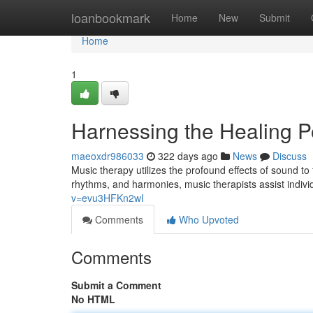
Home
loanbookmark
Home
New
Submit
Home
1
Harnessing the Healing P
maeoxdr986033
322 days ago
News
Discuss
Music therapy utilizes the profound effects of sound to
rhythms, and harmonies, music therapists assist indiv
v=evu3HFKn2wI
Comments
Who Upvoted
Comments
Submit a Comment
No HTML