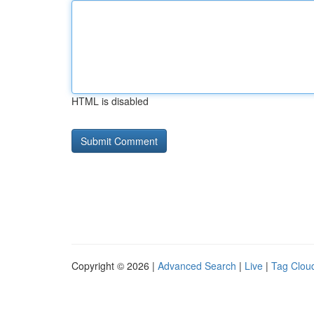
HTML is disabled
Copyright © 2026 |
Advanced Search
|
Live
|
Tag Clou