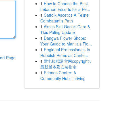
1
How to Choose the Best
Lebanon Escorts for a Pe...
1
Catfolk Ascetics A Feline
Combatant's Path
1
Akses Slot Gacor: Cara &
Tips Paling Update
1
Dangwa Flower Shops:
Your Guide to Manila's Flo...
1
Regional Professionals In
Rubbish Removal Cante...
ort Page
1
雷电模拟器官网copyright：
最新版本及安装指南
1
Friends Centre: A
Community Hub Thriving