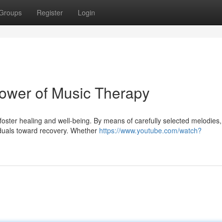
Groups
Register
Login
ower of Music Therapy
 foster healing and well-being. By means of carefully selected melodies,
iduals toward recovery. Whether
https://www.youtube.com/watch?