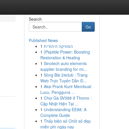
Search
Go
Published News
1
המוזיקה היהודית
1
{Peptide Power: Boosting
Restoration & Healing
1
Sinotech auto elements
supplier branding for mi...
1
Sòng Bài 24club : Trang
Web Trực Tuyến Dẫn Đ...
1
Aksi Prank Kurir Membuat
Lucu, Pengguna ...
1
Chọi Gà SV388 ở Thomo :
Cập Nhật Hiện Tại ...
1
Understanding EE88: A
Complete Guide
1
Thấy biên số Chốt số đẹp
miễn phí ngày nay