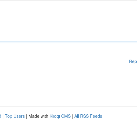
Rep
d
|
Top Users
| Made with
Kliqqi CMS
|
All RSS Feeds