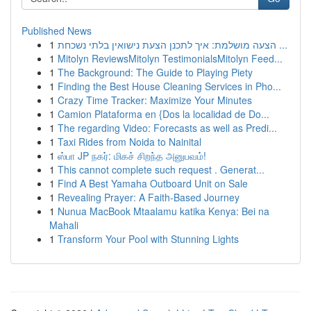
Published News
1
הצעה מושלמת: איך לתכנן הצעת נישואין בלתי נשכחת ...
1
Mitolyn ReviewsMitolyn TestimonialsMitolyn Feed...
1
The Background: The Guide to Playing Piety
1
Finding the Best House Cleaning Services in Pho...
1
Crazy Time Tracker: Maximize Your Minutes
1
Camion Plataforma en {Dos la localidad de Do...
1
The regarding Video: Forecasts as well as Predi...
1
Taxi Rides from Noida to Nainital
1
ஸ்பா JP நகர்: மிகச் சிறந்த அனுபவம்!
1
This cannot complete such request . Generat...
1
Find A Best Yamaha Outboard Unit on Sale
1
Revealing Prayer: A Faith-Based Journey
1
Nunua MacBook Mtaalamu katika Kenya: Bei na
Mahali
1
Transform Your Pool with Stunning Lights