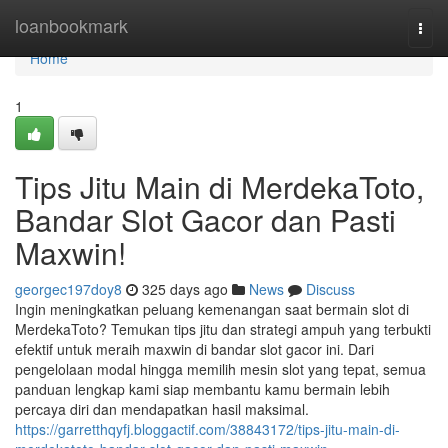
Home
loanbookmark
Togg
navi
Home
1
Tips Jitu Main di MerdekaToto,
Bandar Slot Gacor dan Pasti
Maxwin!
georgec197doy8
325 days ago
News
Discuss
Ingin meningkatkan peluang kemenangan saat bermain slot di
MerdekaToto? Temukan tips jitu dan strategi ampuh yang terbukti
efektif untuk meraih maxwin di bandar slot gacor ini. Dari
pengelolaan modal hingga memilih mesin slot yang tepat, semua
panduan lengkap kami siap membantu kamu bermain lebih
percaya diri dan mendapatkan hasil maksimal.
https://garretthqyfj.bloggactif.com/38843172/tips-jitu-main-di-