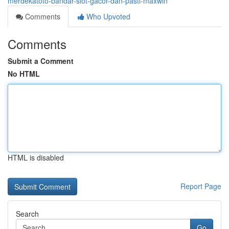
merdekatoto-bandar-slot-gacor-dan-pasti-maxwin
Comments
Who Upvoted
Comments
Submit a Comment
No HTML
HTML is disabled
Report Page
Search
Go