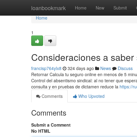
Home
loanbookmark
Home
New
Submit
Home
1
Consideraciones a saber
francisp764ylx8
324 days ago
News
Discuss
Retornar Calcula tu seguro online en menos de 5 minu
Control del absentismo sindical: al no tener que esper
consulta y en pruebas de dictamen reduce la
https://
Comments
Who Upvoted
Comments
Submit a Comment
No HTML