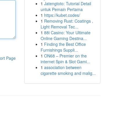
1
Jatengtoto: Tutorial Detail
untuk Pemain Pertama
1
https://kubet.codes/
1
Removing Rust: Coatings ,
Light Removal Tec...
1
88i Casino: Your Ultimate
Online Gaming Destina...
1
Finding the Best Office
Furnishings Suppli...
1
ON68 – Premier on the
ort Page
internet Spin & Slot Gami...
1
association between
cigarette smoking and malig...