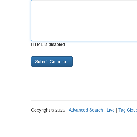
HTML is disabled
Copyright © 2026 |
Advanced Search
|
Live
|
Tag Clou