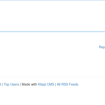
Rep
d
|
Top Users
| Made with
Kliqqi CMS
|
All RSS Feeds