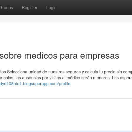
Groups
Register
Login
 sobre medicos para empresas
tos Selecciona unidad de nuestros seguros y calcula tu precio sin co
ar colas, las ausencias por visitas al médico serán menores. Las esper
rudyd108hte1.blogsuperapp.com/profile