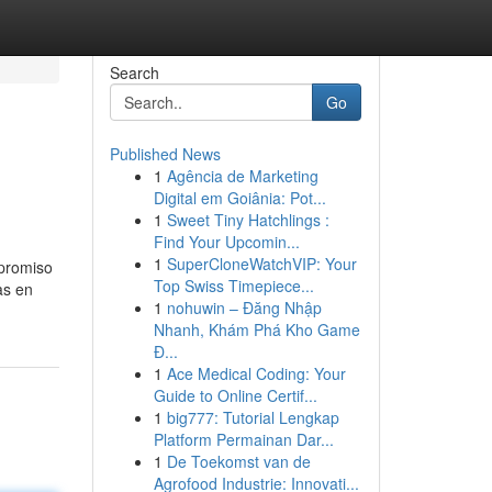
Search
Go
Published News
1
Agência de Marketing
Digital em Goiânia: Pot...
1
Sweet Tiny Hatchlings :
Find Your Upcomin...
1
SuperCloneWatchVIP: Your
mpromiso
Top Swiss Timepiece...
as en
1
nohuwin – Đăng Nhập
Nhanh, Khám Phá Kho Game
Đ...
1
Ace Medical Coding: Your
Guide to Online Certif...
1
big777: Tutorial Lengkap
Platform Permainan Dar...
1
De Toekomst van de
Agrofood Industrie: Innovati...