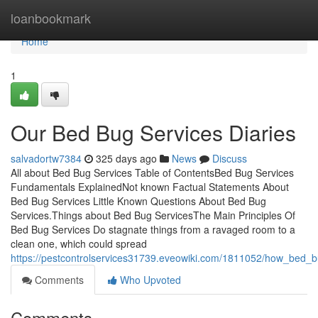
Home
loanbookmark
Home
1
Our Bed Bug Services Diaries
salvadortw7384
325 days ago
News
Discuss
All about Bed Bug Services Table of ContentsBed Bug Services
Fundamentals ExplainedNot known Factual Statements About
Bed Bug Services Little Known Questions About Bed Bug
Services.Things about Bed Bug ServicesThe Main Principles Of
Bed Bug Services Do stagnate things from a ravaged room to a
clean one, which could spread
https://pestcontrolservices31739.eveowiki.com/1811052/how_bed
Comments
Who Upvoted
Comments