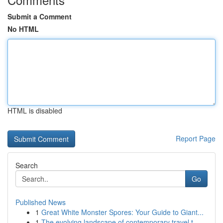
Submit a Comment
No HTML
HTML is disabled
Report Page
Search
Go
Published News
1
Great White Monster Spores: Your Guide to Giant...
1
The evolving landscape of contemporary travel t...