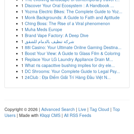
1
Discover Your Oral Ecosystem : A Handbook ...
1
Yozma Electric Bikes: The Complete Guide to Yoz...
1
Monk Backgrounds: A Guide to Faith and Aptitude
1
Ching Boss: The Rise of a Viral phenomenon
1
Muha Meds Europe
1
Brand Vape Factory: A Deep Dive
1
شركة تنظيف بالدمام للشقق
1
88i Casino: Your Ultimate Online Gaming Destina...
1
Boost Your View: A Guide to Glass Film & Coloring
1
Replace Your LG Laundry Appliance Drain M...
1
What ris capacitive bushing implies for dry ele...
1
DC Shrooms: Your Complete Guide to Legal Psy...
1
24Club : Địa Điểm Giải Trí Hàng Đầu Việt N...
Copyright © 2026 |
Advanced Search
|
Live
|
Tag Cloud
|
Top
Users
| Made with
Kliqqi CMS
|
All RSS Feeds