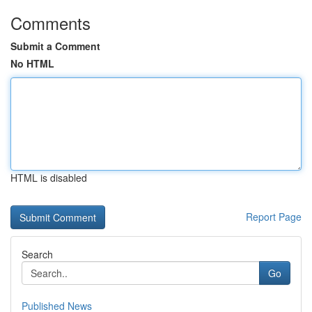
Comments
Submit a Comment
No HTML
HTML is disabled
Report Page
Search
Go
Published News