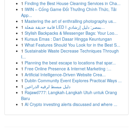
1
Finding the Best House Cleaning Services in Cha...
1
IWIN – Cổng Game Đổi Thưởng Chính Thức, Tải
App...
1
Mastering the art of enthralling photography us...
1
قامة حديقة شعلة LED بمصر: دليل إرشادي ا...
1
Stylish Backpacks & Messenger Bags: Your Loo...
1
Kursus Emas : Dari Dasar Hingga Keuntungan
1
What Features Should You Look for in the Best S...
1
Sustainable Waste Decrease Techniques Through
I...
1
Planning the best escape to locations that spar...
1
Free Online Presence & Internet Marketing :...
1
Artificial Intelligence-Driven Website Crea...
1
Dublin Community Event Explores Practical Ways ...
1
دليل مبسط لرقيه الذراعين
1
Rajawd777: Langkah-Langkah Utuh untuk Orang
Baru
1
AI Crypto investing alerts discussed and where ...