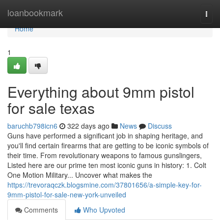
Home
loanbookmark
Togg
navi
Home
1
Everything about 9mm pistol
for sale texas
baruchb798icn6
322 days ago
News
Discuss
Guns have performed a significant job in shaping heritage, and
you'll find certain firearms that are getting to be iconic symbols of
their time. From revolutionary weapons to famous gunslingers,
Listed here are our prime ten most iconic guns in history: 1. Colt
One Motion Military... Uncover what makes the
https://trevoraqczk.blogsmine.com/37801656/a-simple-key-for-
9mm-pistol-for-sale-new-york-unveiled
Comments
Who Upvoted