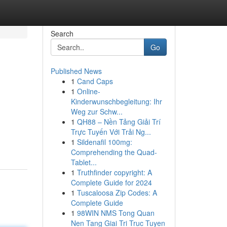
Search
Go
Published News
1
Cand Caps
1
Online-
Kinderwunschbegleitung: Ihr
Weg zur Schw...
1
QH88 – Nền Tảng Giải Trí
Trực Tuyến Với Trải Ng...
1
Sildenafil 100mg:
Comprehending the Quad-
Tablet...
1
Truthfinder copyright: A
Complete Guide for 2024
1
Tuscaloosa Zip Codes: A
Complete Guide
1
98WIN NMS Tong Quan
Nen Tang Giai Tri Truc Tuyen