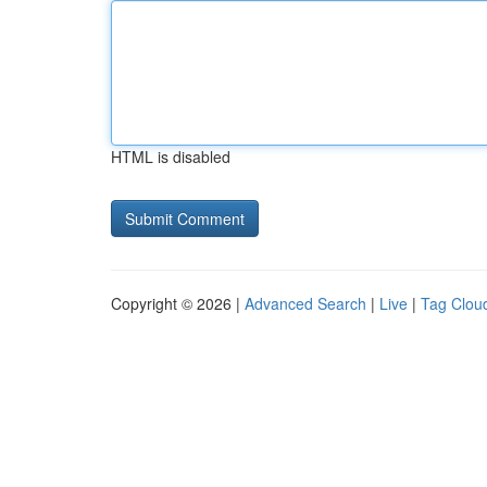
HTML is disabled
Copyright © 2026 |
Advanced Search
|
Live
|
Tag Clou