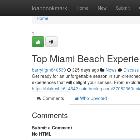
Home
loanbookmark
Home
New
Submit
Home
1
Top Miami Beach Experi
barrytfgm840539
325 days ago
News
Discuss
Get ready for an unforgettable season in sun-drench
experiences that will delight your senses. From explor
https://blakeshjr614642.spintheblog.com/37082360/
Comments
Who Upvoted
Comments
Submit a Comment
No HTML