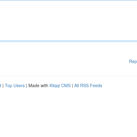
Rep
d
|
Top Users
| Made with
Kliqqi CMS
|
All RSS Feeds