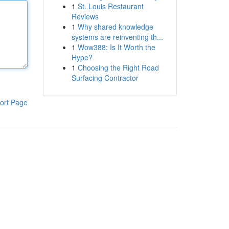
1
St. Louis Restaurant
Reviews
1
Why shared knowledge
systems are reinventing th...
1
Wow388: Is It Worth the
Hype?
1
Choosing the Right Road
Surfacing Contractor
ort Page