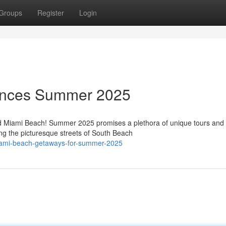
Groups
Register
Login
ences Summer 2025
ed Miami Beach! Summer 2025 promises a plethora of unique tours and
ing the picturesque streets of South Beach
miami-beach-getaways-for-summer-2025