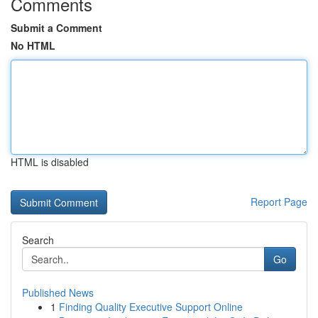
Comments
Submit a Comment
No HTML
HTML is disabled
Report Page
Search
Go
Published News
1
Finding Quality Executive Support Online