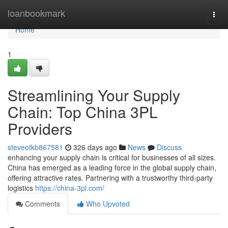
Home
loanbookmark
Togg
navi
Home
1
Streamlining Your Supply
Chain: Top China 3PL
Providers
steveotkb867581
326 days ago
News
Discuss
enhancing your supply chain is critical for businesses of all sizes.
China has emerged as a leading force in the global supply chain,
offering attractive rates. Partnering with a trustworthy third-party
logistics
https://china-3pl.com/
Comments
Who Upvoted